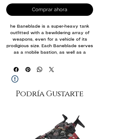
Comprar ahora
he Baneblade is a super-heavy tank
outﬁtted with a bewildering array of
weapons, even for a vehicle of its
prodigious size. Each Baneblade serves
as a mobile bastion, as well as a
symbol of pride to those who march
alongside it. The Baneblade hull also
serves as the basis for a number of
more specialised variants employed by
the Solar Auxilia – including the
Podría Gustarte
Hellhammer, which exchanges the
standard Baneblade battlecannon with
a Hellhammer cannon that sacriﬁces
range for increased destructive
capabilities.
This multipart plastic kit builds two epic
scale Solar Auxilia super-heavy tanks.