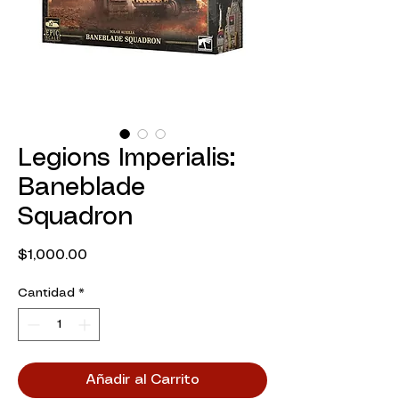
Legions Imperialis:
Baneblade
Squadron
Precio
$1,000.00
Cantidad
*
Añadir al Carrito