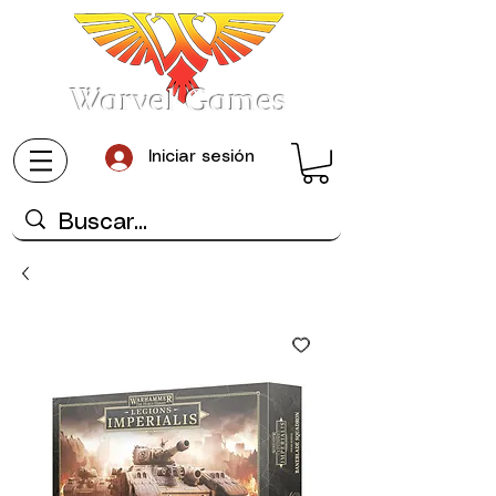
Warvel Games
Iniciar sesión