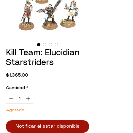
Kill Team: Elucidian
Starstriders
Precio
$1,365.00
Cantidad
*
Agotado
Notificar al estar disponible