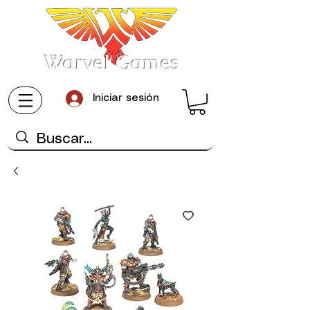
Warvel Games
Iniciar sesión