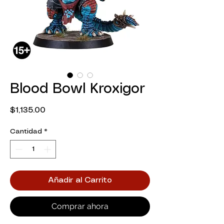
Blood Bowl Kroxigor
Precio
$1,135.00
Cantidad
*
Añadir al Carrito
Comprar ahora