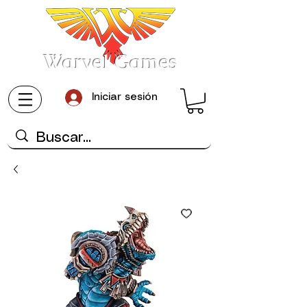
Warvel Games
Iniciar sesión