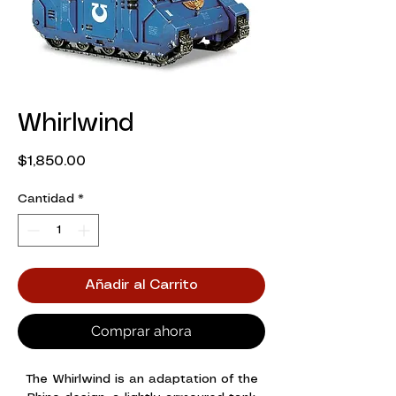
Whirlwind
Precio
$1,850.00
Cantidad
*
Añadir al Carrito
Comprar ahora
The Whirlwind is an adaptation of the