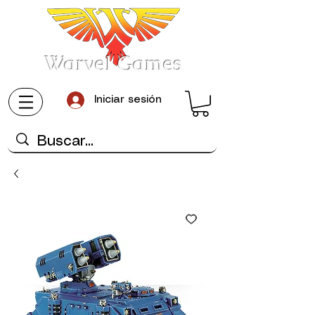
Warvel Games
Iniciar sesión